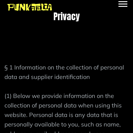
Privacy
§ 1 Information on the collection of personal
data and supplier identification
(1) Below we provide information on the
collection of personal data when using this
website. Personal data is any data that is
personally available to you, such as name,