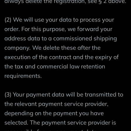
always delete the registration, see § 2 above.
(2) We will use your data to process your
order. For this purpose, we forward your
address data to a commissioned shipping
company. We delete these after the
execution of the contract and the expiry of
the tax and commercial law retention
requirements.
(3) Your payment data will be transmitted to
the relevant payment service provider,
depending on the payment you have
selected. The payment service provider is