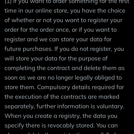
(1) If you want to order something for the first
time in our online store, you have the choice
of whether or not you want to register your
order for the order once, or if you want to
register and we can store your data for
future purchases. If you do not register, you
will store your data for the purpose of
completing the contract and delete them as
soon as we are no longer legally obliged to
store them. Compulsory details required for
the execution of the contracts are marked
separately, further information is voluntary.
When you create a registry, the data you
specify there is revocably stored. You can