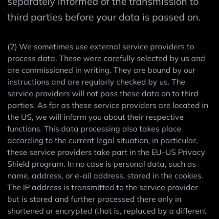
separately informed of the transmission to
third parties before your data is passed on.
(2) We sometimes use external service providers to
process data. These were carefully selected by us and
are commissioned in writing. They are bound by our
instructions and are regularly checked by us. The
service providers will not pass these data on to third
parties. As far as these service providers are located in
the US, we will inform you about their respective
functions. This data processing also takes place
according to the current legal situation, in particular,
these service providers take part in the EU-US Privacy
Shield program. In no case is personal data, such as
name, address, or e-ail address, stored in the cookies.
The IP address is transmitted to the service provider
but is stored and further processed there only in
shortened or encrypted (that is, replaced by a different