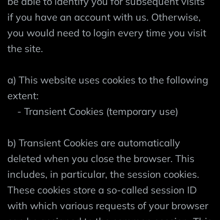
be able to identify you for subsequent visits
if you have an account with us. Otherwise,
you would need to login every time you visit
the site.
a) This website uses cookies to the following
extent:
- Transient Cookies (temporary use)
b) Transient Cookies are automatically
deleted when you close the browser. This
includes, in particular, the session cookies.
These cookies store a so-called session ID
with which various requests of your browser