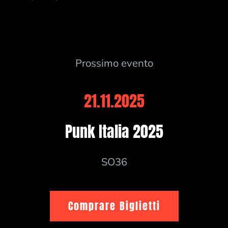
Prossimo evento
21.11.2025
Punk Italia 2025
SO36
Comprare Biglietti