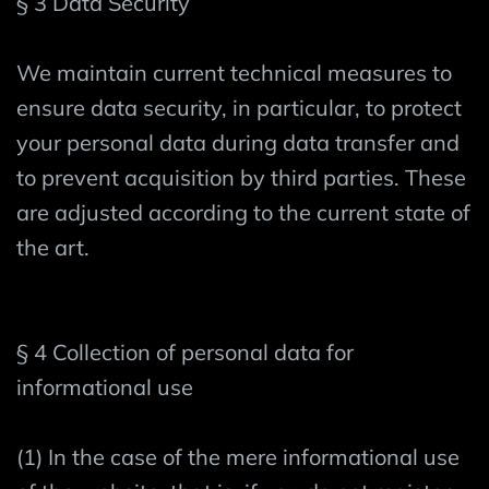
§ 3 Data Security
We maintain current technical measures to
ensure data security, in particular, to protect
your personal data during data transfer and
to prevent acquisition by third parties. These
are adjusted according to the current state of
the art.
§ 4 Collection of personal data for
informational use
(1) In the case of the mere informational use