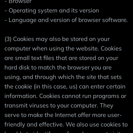
- Browser
- Operating system and its version
- Language and version of browser software.
(3) Cookies may also be stored on your
computer when using the website. Cookies
are small text files that are stored on your
hard disk to match the browser you are
using, and through which the site that sets
the cookie (in this case, us) can enter certain
information. Cookies cannot run programs or
transmit viruses to your computer. They
serve to make the Internet offer more user-
friendly and effective. We also use cookies to