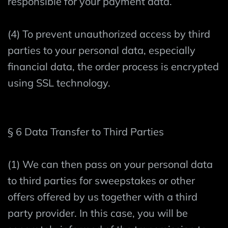
responsible for your payment data.
(4) To prevent unauthorized access by third
parties to your personal data, especially
financial data, the order process is encrypted
using SSL technology.
§ 6 Data Transfer to Third Parties
(1) We can then pass on your personal data
to third parties for sweepstakes or other
offers offered by us together with a third
party provider. In this case, you will be