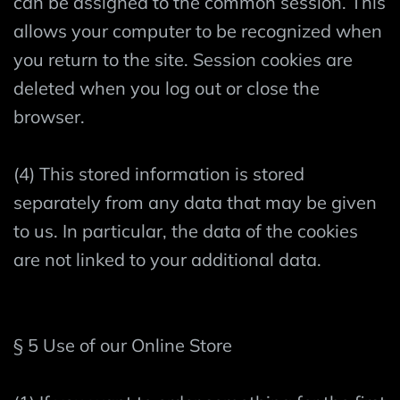
can be assigned to the common session. This
allows your computer to be recognized when
you return to the site. Session cookies are
deleted when you log out or close the
browser.
(4) This stored information is stored
separately from any data that may be given
to us. In particular, the data of the cookies
are not linked to your additional data.
§ 5 Use of our Online Store