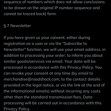
sequence of numbers which does not allow conclusions
to be drawn on the original IP number sequence and
cannot be traced back) form.
§ 7 Newsletter
If you have given us your consent, either during
registration as a user or via the "Subscribe to
Newsletter" function, we will use your email address, in
addition to processing your order, to inform you about
similar goods/services via email. Your data will be
processed in accordance with this Privacy Policy. You
can revoke your consent at any time (by email to
merchandise@roadshock.com, to the contact details
provided in the legal notice, or via the link at the end of
the informational emails) without incurring any costs
other than the standard transmission fees. Data
processing will be carried out in accordance with this
Privacy Policy.