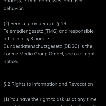
address, e-mail addresses, and user
behavior.
(2) Service provider acc. § 13
Telemediengesetz (TMG) and responsible
office acc. § 3 para. 7
Bundesdatenschutzgesetz (BDSG) is the
Lorenz Media Group GmbH, see our Legal
notice.
§ 2 Rights to Information and Revocation
(1) You have the right to ask us at any time