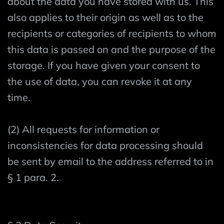
about the data you have stored with us. This
also applies to their origin as well as to the
recipients or categories of recipients to whom
this data is passed on and the purpose of the
storage. If you have given your consent to
the use of data, you can revoke it at any
time.
(2) All requests for information or
inconsistencies for data processing should
be sent by email to the address referred to in
§ 1 para. 2.