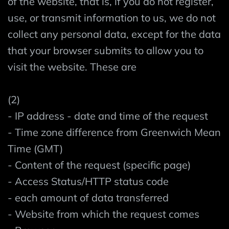
of the website, that is, if you do not register,
use, or transmit information to us, we do not
collect any personal data, except for the data
that your browser submits to allow you to
visit the website. These are
(2)
- IP address - date and time of the request
- Time zone difference from Greenwich Mean
Time (GMT)
- Content of the request (specific page)
- Access Status/HTTP status code
- each amount of data transferred
- Website from which the request comes